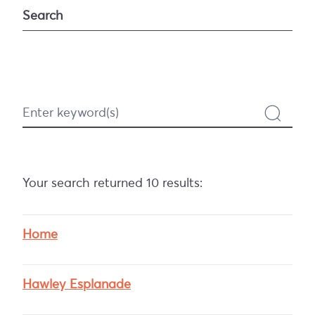
Search
Search
Your search returned 10 results:
Home
Hawley Esplanade