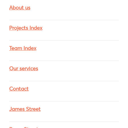
About us
Projects Index
Team Index
Our services
Contact
James Street