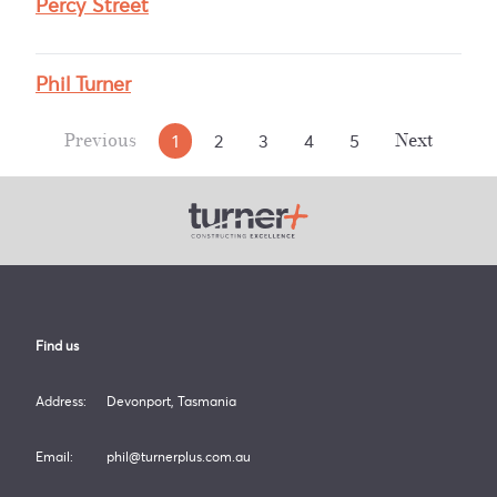
Percy Street
Phil Turner
1
2
3
4
5
Previous
Next
Turner Plus
Find us
Address:
Devonport, Tasmania
Email:
phil@turnerplus.com.au