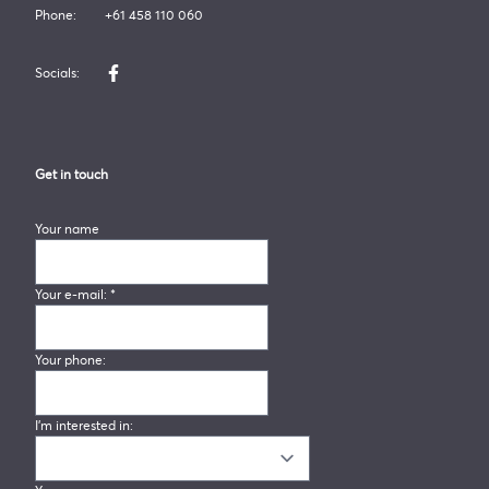
Phone:
+61 458 110 060
Socials:
Like us on Facebook
Get in touch
Your name
Your e-mail:
*
Your phone:
I'm interested in: