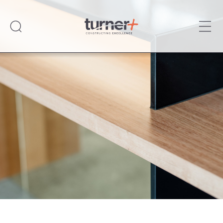
Ope
Turner Plus