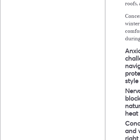
roofs,
Concer
winter
comfor
during
Anxio
chal
navi
prot
styl
Nervo
bloc
natur
heat
Conc
and w
right