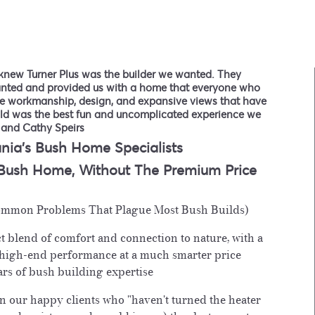
knew Turner Plus was the builder we wanted. They
anted and provided us with a home that everyone who
the workmanship, design, and expansive views that have
ild was the best fun and uncomplicated experience we
 and Cathy Speirs
nia's Bush Home Specialists
 Bush Home,
Without The Premium Price
mmon Problems That Plague Most Bush Builds)
t blend of comfort and connection to nature, with a
 high-end performance at a much smarter price
rs of bush building expertise
n our happy clients who "haven't turned the heater