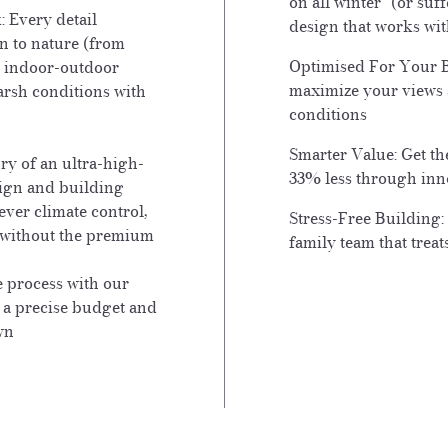
on all winter" (or su
:
Every detail
design that works wit
n to nature (from
Optimised For Your B
t indoor-outdoor
maximize your views 
arsh conditions with
conditions
Smarter Value: Get t
y of an ultra-high-
33% less through inn
ign and building
ever climate control,
Stress-Free Building:
e without the premium
family team that trea
e process with our
o a precise budget and
wn