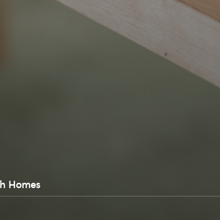
sh Homes