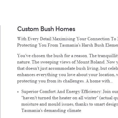
Custom Bush Homes
With Every Detail Maximising Your Connection To 
Protecting You From Tasmania’s Harsh Bush Eleme
You've chosen the bush for a reason. The tranquillit
nature. The sweeping views of Mount Roland. Now 
that doesn't just accommodate bush living, but celeb
enhances everything you love about your location, w
protecting you from its challenges. A home with…
Superior Comfort And Energy Efficiency:
Join ou
"haven't turned the heater on all winter" (actual q
moisture and mould issues, thanks to smart desig
Tasmania's demanding climate