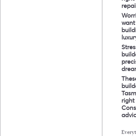
repa
Worr
want 
build
luxur
Stres
build
preci
drea
These
buil
Tasma
right
Consu
advic
Every