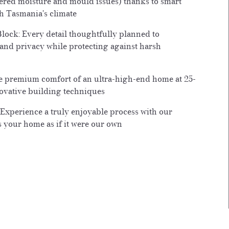
ffered moisture and mould issues) thanks to smart
h Tasmania's climate
lock: Every detail thoughtfully planned to
and privacy while protecting against harsh
he premium comfort of an ultra-high-end home at 25-
ovative building techniques
 Experience a truly enjoyable process with our
ts your home as if it were our own