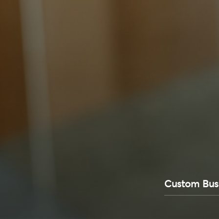
Custom Bu