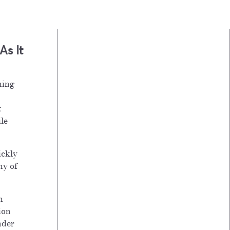
s It
hing
t
ile
ickly
ny of
h
ion
nder