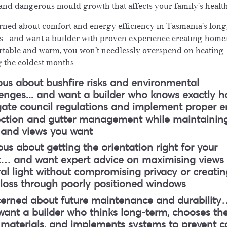
 and dangerous mould growth that affects your family's healt
ned about comfort and energy efficiency in Tasmania's long
s
... and want a builder with proven experience creating home
table and warm, you won’t needlessly overspend on heating
 the coldest months
us about bushfire risks and environmental
lenges
... and want a builder who knows exactly h
gate council regulations and implement proper 
ection and gutter management while maintainin
e and views you want
us about getting the orientation right for your
k
… and want expert advice on maximising views
al light without compromising privacy or creatin
 loss through poorly positioned windows
erned about future maintenance and durability
ant a builder who thinks long-term, chooses th
 materials, and implements systems to prevent c