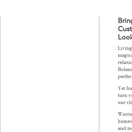
Brin
Cust
Loo
Living
magica
relaxi
Roland
perfec
Yet bu
turn y
our cl
Worrie
homes
and mo