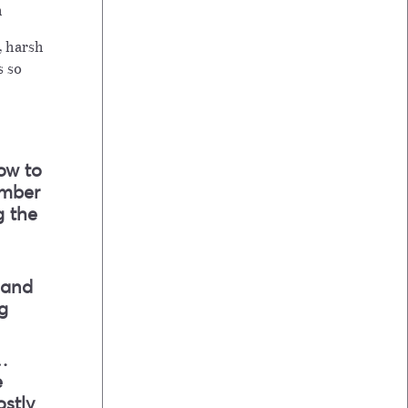
h
, harsh
s so
ow to
ember
g the
 and
g
…
e
ostly