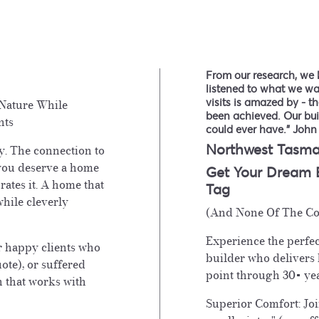
From our research, we 
listened to what we w
visits is amazed by - 
Nature While
been achieved. Our bu
nts
could ever have." John
Northwest Tasma
y. The connection to
you deserve a home
Get Your Dream
rates it. A home that
Tag
hile cleverly
(And None Of The Co
Experience the perfec
r happy clients who
builder who delivers
uote), or suffered
point through 30+ yea
n that works with
Superior Comfort: Joi