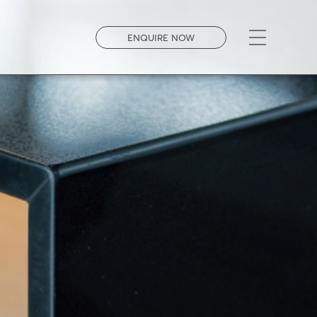
Open men
ENQUIRE NOW