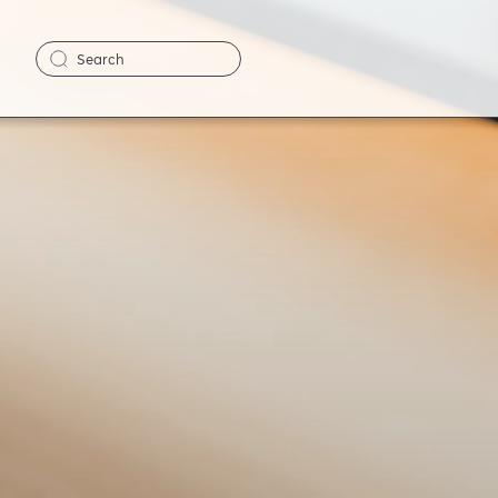
Search