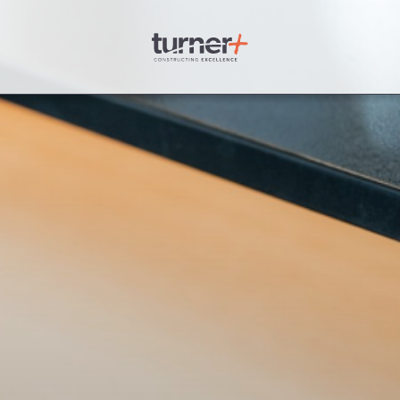
Turner Plus