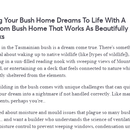
g Your Bush Home Dreams To Life With A
om Bush Home That Works As Beautifully A
ks
 in the Tasmainian bush is a dream come true. There's somet
l about waking up to native wildlife (like [types of wildlife]),
ng in a sun-filled reading nook with sweeping views of Moun
, or entertaining on a deck that feels connected to nature wh
tly sheltered from the elements.
ilding in the bush comes with unique challenges that can qu
our dream into a nightmare if not handled correctly. Like ma
ients, perhaps you're…
d about moisture and mould issues that plague so many bus
... and want a builder who understands the science of ventilat
isture control to prevent weeping windows, condensation u