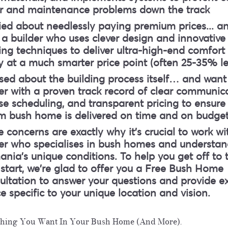
ir and maintenance problems down the track
ied about needlessly paying premium prices.
.. a
a builder who uses clever design and innovative
ing techniques to deliver ultra-high-end comfort
y at a much smarter price point (often 25-35% le
sed about the building process itself
… and want
er with a proven track record of clear communica
se scheduling, and transparent pricing to ensure
m bush home is delivered on time and on budge
 concerns are exactly why it's crucial to work wi
der who specialises in bush homes and understan
nia's unique conditions. To help you get off to 
 start, we're glad to offer you a Free Bush Home
ltation to answer your questions and provide e
e specific to your unique location and vision.
thing You Want In Your Bush Home (And More).