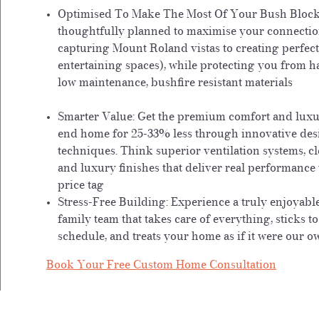
Optimised To Make The Most Of Your Bush Block
thoughtfully planned to maximise your connectio
capturing Mount Roland vistas to creating perfec
entertaining spaces), while protecting you from h
low maintenance, bushfire resistant materials
Smarter Value:
Get the premium comfort and luxur
end home for 25-33% less through innovative des
techniques. Think superior ventilation systems, cl
and luxury finishes that deliver real performanc
price tag
Stress-Free Building:
Experience a truly enjoyabl
family team that takes care of everything, sticks t
schedule, and treats your home as if it were our o
Book Your Free Custom Home Consultation