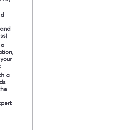
nd
 and
ss)
 a
tion,
 your
t
th a
ds
the
xpert