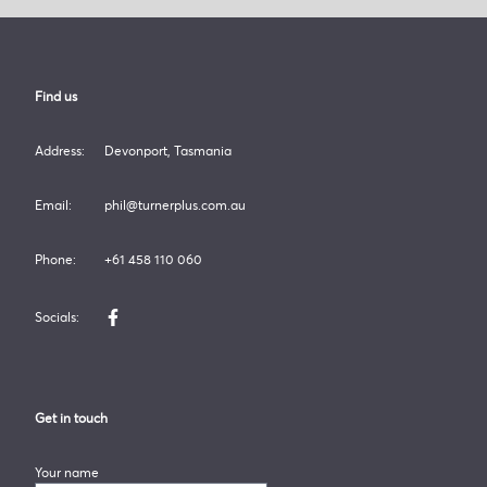
Turner Plus
Find us
Address:
Devonport, Tasmania
Email:
phil@turnerplus.com.au
Phone:
+61 458 110 060
Socials:
Like us on Facebook
Get in touch
Your name