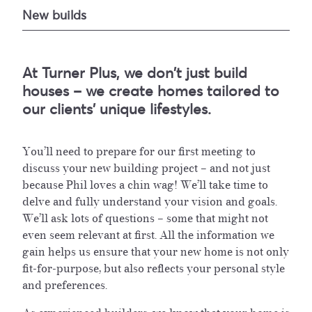
New builds
At Turner Plus, we don't just build
houses – we create homes tailored to
our clients' unique lifestyles.
You’ll need to prepare for our first meeting to
discuss your new building project – and not just
because Phil loves a chin wag! We’ll take time to
delve and fully understand your vision and goals.
We’ll ask lots of questions – some that might not
even seem relevant at first. All the information we
gain helps us ensure that your new home is not only
fit-for-purpose, but also reflects your personal style
and preferences.