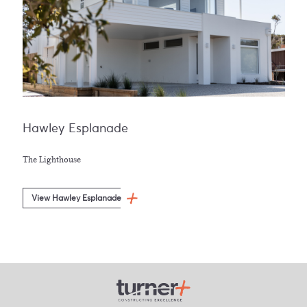
Hawley Esplanade
The Lighthouse
View Hawley Esplanade