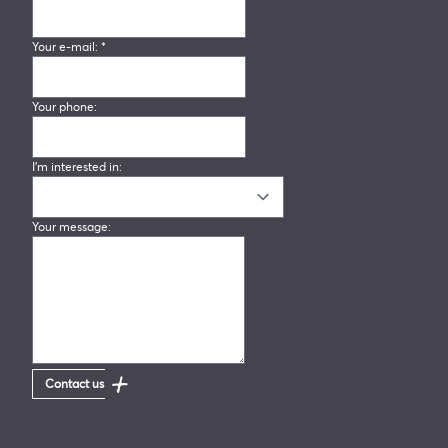
Your e-mail:
*
Your phone:
I'm interested in:
Your message:
Contact us