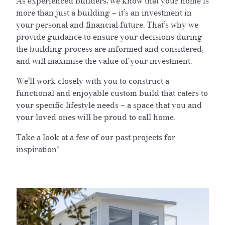
As experienced builders, we know that your home is
more than just a building – it’s an investment in
your personal and financial future. That’s why we
provide guidance to ensure your decisions during
the building process are informed and considered,
and will maximise the value of your investment.
We’ll work closely with you to construct a
functional and enjoyable custom build that caters to
your specific lifestyle needs – a space that you and
your loved ones will be proud to call home.
Take a look at a few of our past projects for
inspiration!