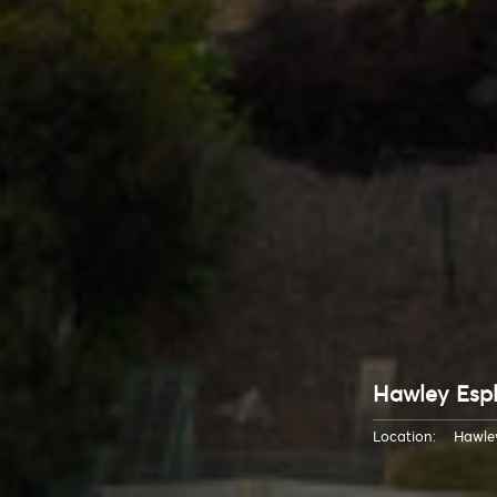
Hawley Esp
Location:
Hawle