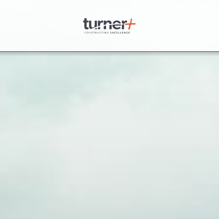
Turner Plus