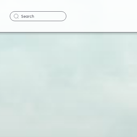
Search