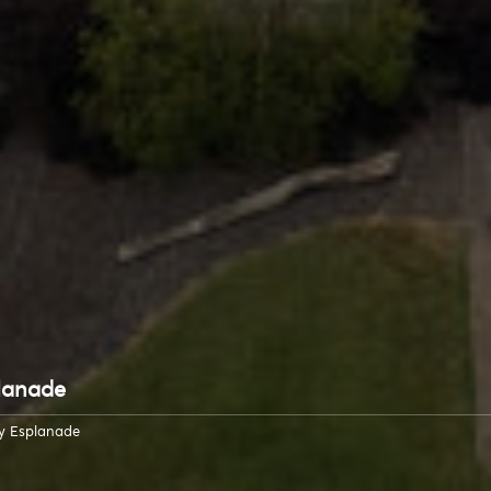
lanade
y Esplanade