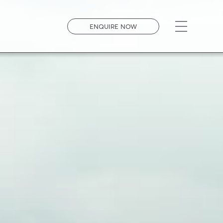
Open men
ENQUIRE NOW