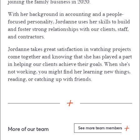
joining the family business in 2020.
With her background in accounting and a people-
focused personality, Jordanne uses her skills to build
and foster strong relationships with our clients, staff,
and contractors.
Jordanne takes great satisfaction in watching projects
come together and knowing that she has played a part
in helping our clients achieve their goals. When she's
not working, you might find her learning new things,
reading, or catching up with friends.
See more team members
More of our team