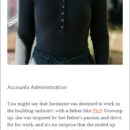
Accounts Administration
You might say that Jordanne was destined to work in
the building industry, with a father like
Phil
! Growing
up, she was inspired by her father's passion and drive
for his work, and it's no surprise that she ended up