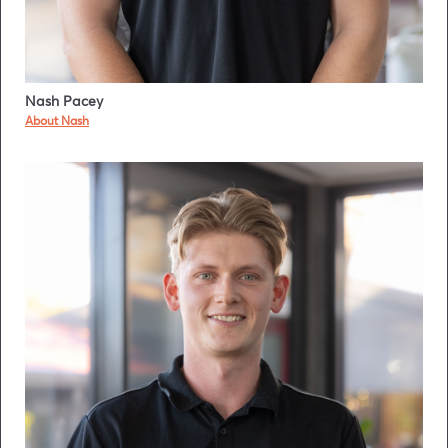
Nash Pacey
About Nash