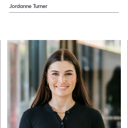
Jordanne Turner