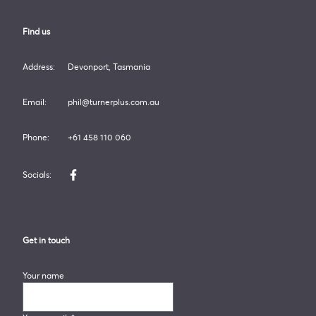
Find us
Address:
Devonport, Tasmania
Email:
phil@turnerplus.com.au
Phone:
+61 458 110 060
Socials:
Like us on Facebook
Get in touch
Your name