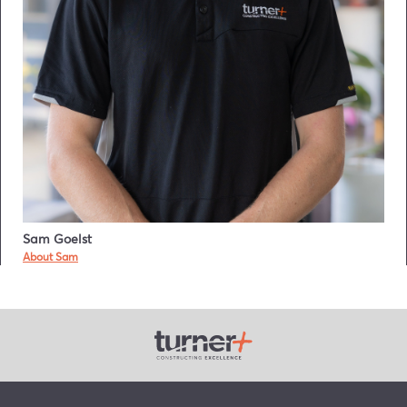
Sam Goelst
About Sam
Turner Plus