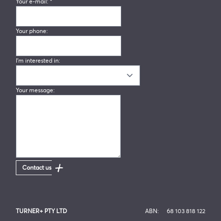
Your e-mail:
*
Your phone:
I'm interested in:
Your message:
Contact us
TURNER+ PTY LTD
ABN:
68 103 818 122